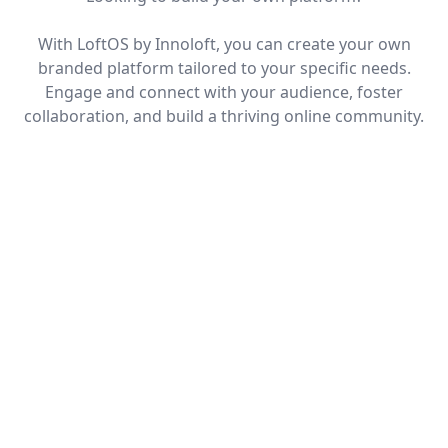
With LoftOS by Innoloft, you can create your own
branded platform tailored to your specific needs.
Engage and connect with your audience, foster
collaboration, and build a thriving online community.