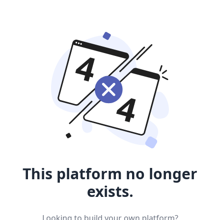
This platform no longer
exists.
Looking to build your own platform?