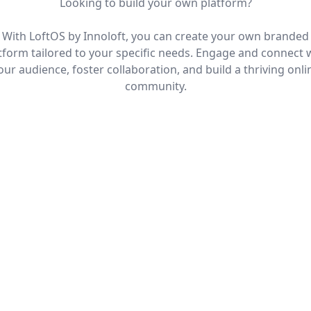
Looking to build your own platform?
With LoftOS by Innoloft, you can create your own branded
tform tailored to your specific needs. Engage and connect 
our audience, foster collaboration, and build a thriving onli
community.