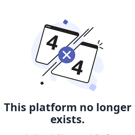
This platform no longer
exists.