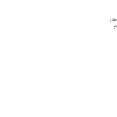
pla
y