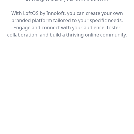
With LoftOS by Innoloft, you can create your own
branded platform tailored to your specific needs.
Engage and connect with your audience, foster
collaboration, and build a thriving online community.