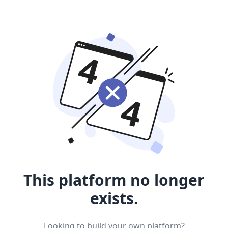
This platform no longer
exists.
Looking to build your own platform?